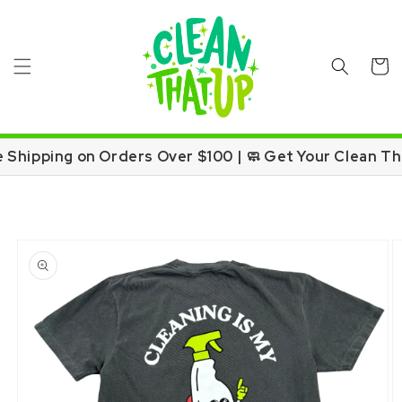
Skip to
content
Cart
e Shipping on Orders Over $100 | 🧼 Get Your Clean Th
Skip to
product
information