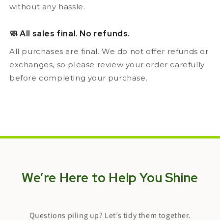
without any hassle.
🧼 All sales final. No refunds.
All purchases are final. We do not offer refunds or
exchanges, so please review your order carefully
before completing your purchase.
We’re Here to Help You Shine
Questions piling up? Let’s tidy them together.