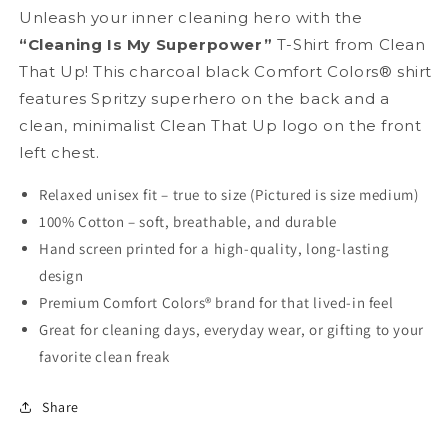
Unleash your inner cleaning hero with the
“Cleaning Is My Superpower”
T-Shirt from Clean
That Up! This charcoal black Comfort Colors® shirt
features Spritzy superhero on the back and a
clean, minimalist Clean That Up logo on the front
left chest.
Relaxed unisex fit – true to size (Pictured is size medium)
100% Cotton – soft, breathable, and durable
Hand screen printed for a high-quality, long-lasting
design
Premium Comfort Colors® brand for that lived-in feel
Great for cleaning days, everyday wear, or gifting to your
favorite clean freak
Share