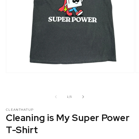
Open
O
media
m
1
2
in
in
modal
m
of
1
/
5
CLEANTHATUP
Cleaning is My Super Power
T-Shirt