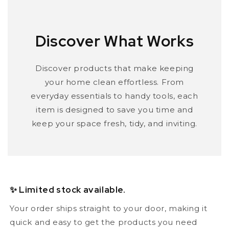
Discover What Works
Discover products that make keeping
your home clean effortless. From
everyday essentials to handy tools, each
item is designed to save you time and
keep your space fresh, tidy, and inviting.
✨ Limited stock available.
Your order ships straight to your door, making it
quick and easy to get the products you need