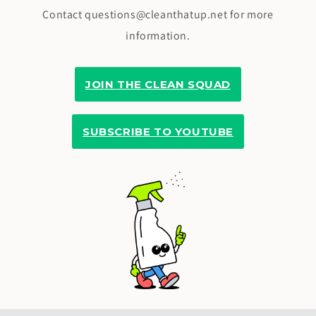
Contact questions@cleanthatup.net for more
information.
JOIN THE CLEAN SQUAD
SUBSCRIBE TO YOUTUBE